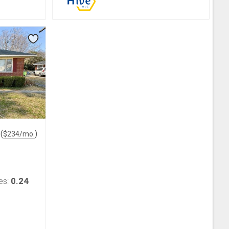
(
)
$
234
/mo.
0.24
es: