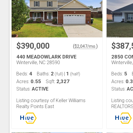
$390,000
$387,
(
)
$
2,047
/mo.
440 MEADOWLARK DRIVE
2850 CO
Winterville, NC 28590
Wintervill
4
2
1
5
Beds:
Baths:
|
Beds:
(full)
(half)
0.55
2,327
0.
Acres:
Sqft:
Acres:
Status:
ACTIVE
Status:
AC
Listing courtesy of Keller Williams
Listing co
Realty Points East
REALTOR