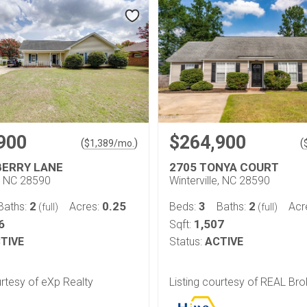
900
$264,900
(
)
(
$
1,389
/mo.
BERRY LANE
2705 TONYA COURT
e, NC 28590
Winterville, NC 28590
2
0.25
3
2
Baths:
Acres:
Beds:
Baths:
Acr
(full)
(full)
6
1,507
Sqft:
TIVE
Status:
ACTIVE
urtesy of eXp Realty
Listing courtesy of REAL Bro