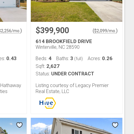
$399,900
)
(
)
$
2,256
/mo.
$
2,099
/mo.
614 BROOKFIELD DRIVE
Winterville, NC 28590
0.43
4
3
0.26
es:
Beds:
Baths:
Acres:
(full)
2,627
Sqft:
Status:
UNDER CONTRACT
e Hathaway
Listing courtesy of Legacy Premier
ties
Real Estate, LLC