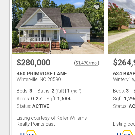
$280,000
$264,
(
)
$
1,470
/mo.
460 PRIMROSE LANE
634 BAY
Winterville, NC 28590
Wintervill
3
2
1
3
Beds:
Baths:
|
Beds:
(full)
(half)
0.27
1,584
1,29
Acres:
Sqft:
Sqft:
Status:
ACTIVE
Status:
AC
Listing courtesy of Keller Williams
Realty Points East
Listing co