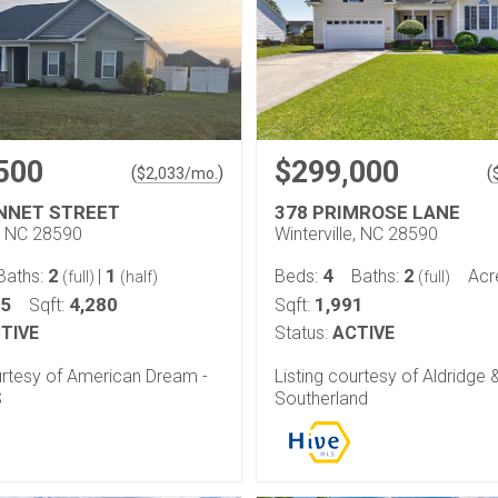
500
$299,000
(
)
(
$
2,033
/mo.
NNET STREET
378 PRIMROSE LANE
e, NC 28590
Winterville, NC 28590
2
1
4
2
Baths:
|
Beds:
Baths:
Acr
(full)
(half)
(full)
35
4,280
1,991
Sqft:
Sqft:
TIVE
Status:
ACTIVE
urtesy of American Dream -
Listing courtesy of Aldridge 
S
Southerland