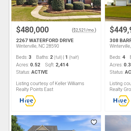
$480,000
$449,
(
)
$
2,521
/mo.
2267 WATERFORD DRIVE
308 BAR
Winterville, NC 28590
Wintervill
3
2
1
4
Beds:
Baths:
|
Beds:
(full)
(half)
0.52
2,414
0.
Acres:
Sqft:
Acres:
Status:
ACTIVE
Status:
AC
Listing courtesy of Keller Williams
Listing co
Realty Points East
Realty Gr