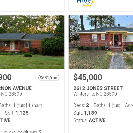
900
$45,000
(
)
$
681
/mo.
RNON AVENUE
2612 JONES STREET
e, NC 28590
Winterville, NC 28590
1
1
2
1
Baths:
|
Beds:
Baths:
Acr
(full)
(half)
(full)
1,125
1,189
Sqft:
Sqft:
TIVE
Status:
ACTIVE
ourtesy of Bohlmann&