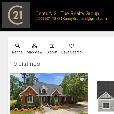
Century 21 The Realty Group
(252) 531-1872
KunnyBrothers@gmail.com
Refine
Map View
Sign in
Save Search
19
Listings