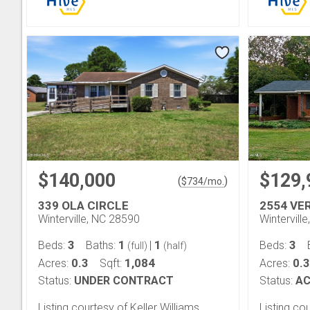
$140,000
$129,
(
)
$
734
/mo.
339 OLA CIRCLE
2554 VE
Winterville, NC 28590
Wintervill
3
1
1
3
Beds:
Baths:
|
Beds:
(full)
(half)
0.3
1,084
0.3
Acres:
Sqft:
Acres:
Status:
UNDER CONTRACT
Status:
AC
Listing courtesy of Keller Williams
Listing c