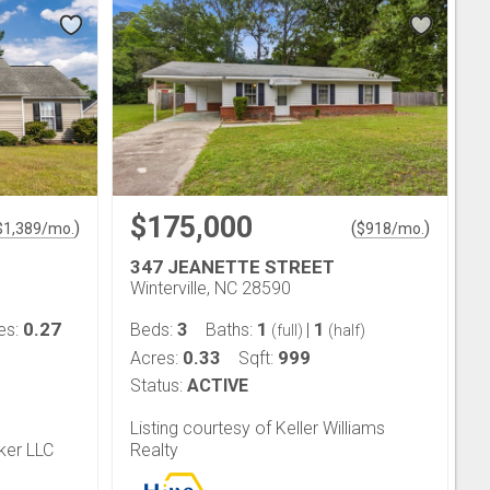
$175,000
)
(
)
$
1,389
/mo.
$
918
/mo.
347 JEANETTE STREET
Winterville, NC 28590
0.27
3
1
1
es:
Beds:
Baths:
|
(full)
(half)
0.33
999
Acres:
Sqft:
Status:
ACTIVE
Listing courtesy of Keller Williams
ker LLC
Realty