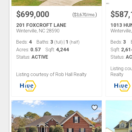
$699,000
$587,
(
)
$
3,670
/mo.
201 FOXCROFT LANE
1013 HU
Winterville, NC 28590
Wintervill
4
3
1
3
Beds:
Baths:
|
Beds:
(full)
(half)
0.57
4,244
2,61
Acres:
Sqft:
Sqft:
Status:
ACTIVE
Status:
AC
Listing c
Listing courtesy of Rob Hall Realty
Realty