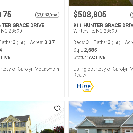
175
$508,805
(
)
(
$
3,083
/mo.
NTER GRACE DRIVE
911 HUNTER GRACE DRI
e, NC 28590
Winterville, NC 28590
3
0.37
3
3
Baths:
Acres:
Beds:
Baths:
Acr
(full)
(full)
4
2,585
Sqft:
TIVE
Status:
ACTIVE
ourtesy of Carolyn McLawhorn
Listing courtesy of Carolyn
Realty