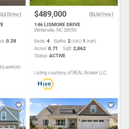
$489,000
)
(
)
$
2,672
/mo.
$
2,567
/mo.
VE
146 LISMORE DRIVE
Winterville, NC 28590
0.28
4
2
1
es:
Beds:
Baths:
|
(full)
(half)
0.71
2,862
Acres:
Sqft:
Status:
ACTIVE
 McLawhorn
Listing courtesy of REAL Broker LLC