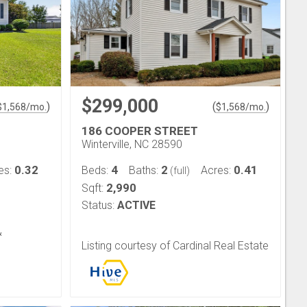
$299,000
)
(
)
$
1,568
/mo.
$
1,568
/mo.
186 COOPER STREET
Winterville, NC 28590
0.32
4
2
0.41
es:
Beds:
Baths:
Acres:
(full)
2,990
Sqft:
Status:
ACTIVE
&
Listing courtesy of Cardinal Real Estate